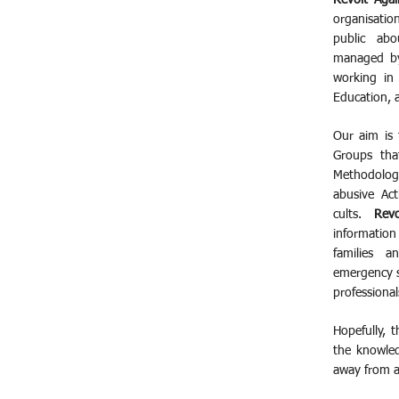
Revolt Agai
organisatio
public abo
managed by
working in 
Education, 
Our aim is 
Groups that
Methodolog
abusive Act
cults.
Rev
information
families a
emergency s
professional
Hopefully, 
the knowle
away from a