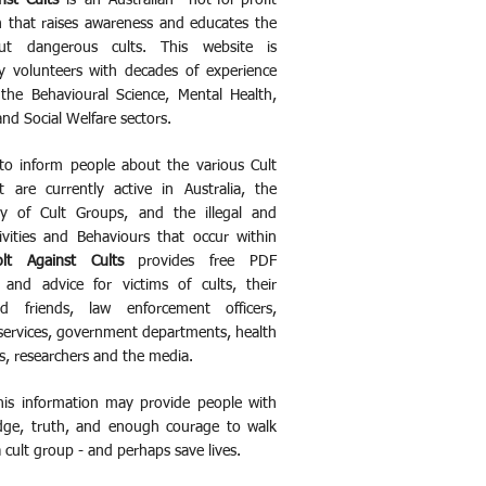
nst Cults
is an Australian not-for-profit
n that raises awareness and educates the
ut dangerous cults. This website is
 volunteers with decades of experience
the Behavioural Science, Mental Health,
and Social Welfare sectors.
to inform people about the various Cult
 are currently active in Australia, the
y of Cult Groups, and the illegal and
ivities and Behaviours that occur within
olt Against Cults
provides free PDF
 and advice for victims of cults, their
nd friends, law enforcement officers,
ervices, government departments, health
s, researchers and the media.
this information may provide people with
dge, truth, and enough courage to walk
 cult group - and perhaps save lives.