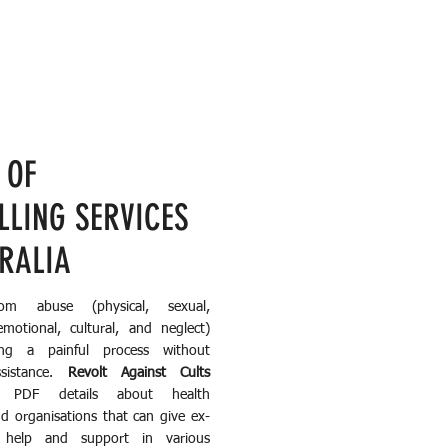
 OF
LLING SERVICES
TRALIA
rom abuse (physical, sexual,
emotional, cultural, and neglect)
g a painful process without
ssistance.
Revolt Against Cults
e PDF details about health
nd organisations that can give ex-
 help and support in various