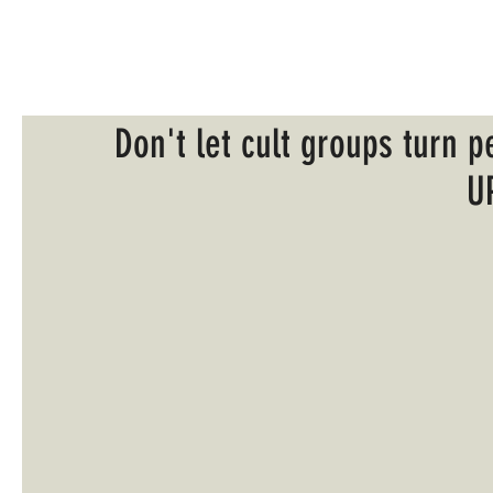
Don't let cult groups turn p
U