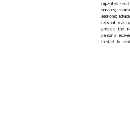
capacities - suc
services; counse
sessions; advice
relevant readin
provide the n
person's recove
to start the hea