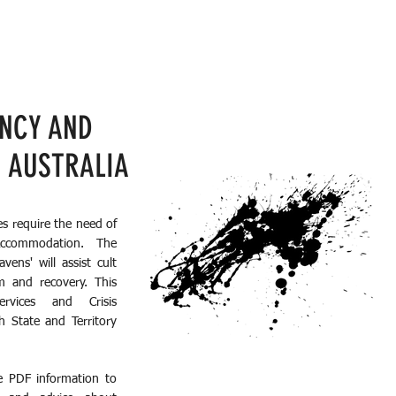
ENCY AND
N AUSTRALIA
es require the need of
Accommodation. The
ens' will assist cult
m and recovery. This
rvices and Crisis
h State and Territory
e PDF information to