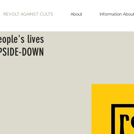
REVOLT AGAINST CULTS
About
Information Abou
eople's lives
PSIDE-DOWN