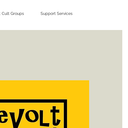
t Cult Groups
Support Services