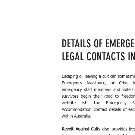
DETAILS OF EMERG
LEGAL CONTACTS I
Escaping or leaving a cult can sometim
Emergency Assistance, or Crisis 
emergency staff members and 'safe hav
survivors begin their road to freedo
website lists the Emergency Se
Accommodation contact details of eac
within Australia.
Revolt Against Cults
also provides fre