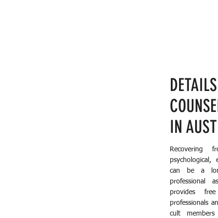
DETAILS
COUNSE
IN AUS
Recovering f
psychological, 
can be a lon
professional a
provides fre
professionals a
cult members