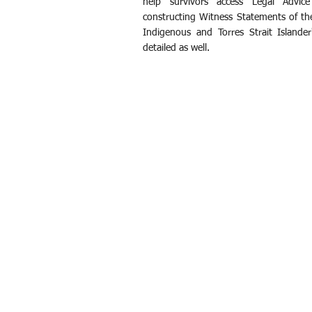
help survivors access Legal Advic
constructing Witness Statements of th
Indigenous and Torres Strait Islander
detailed as well.