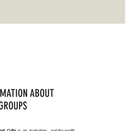
RMATION ABOUT
 GROUPS