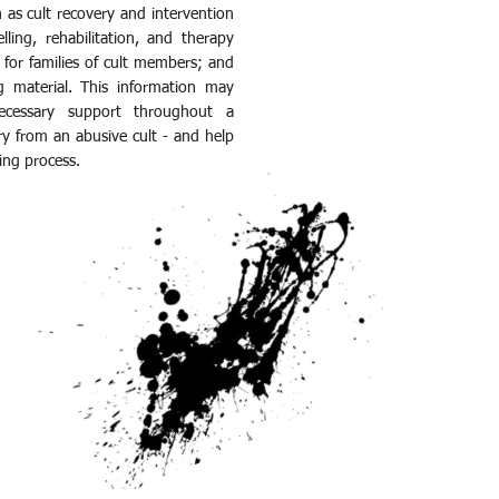
h as cult recovery and intervention
lling, rehabilitation, and therapy
 for families of cult members; and
g material. This information may
ecessary support throughout a
ry from an abusive cult - and help
ling process.