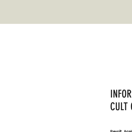
INFO
CULT