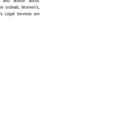
e and advice about
eir ordeals. Women's,
's Legal Services are